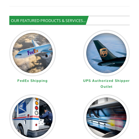
OUR FEATURED PRODUCTS & SERVICES...
FedEx Shipping
UPS Authorized Shipper
Outlet