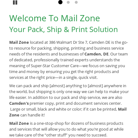
Pause
Go to slide 1
Go to slide 2
Go to slide 3
Welcome To Mail Zone
Your Pack, Ship & Print Solution
Mail Zone
located at 386 Walmart Dr Ste 7, Camden DE is the go-
to resource for packing, shipping, printing and business service
needs of the residents and businesses of
Camden, DE
. Our team
of dedicated, professionally trained experts understands the
meaning of Super-Star Customer Care—we focus on saving you
time and money by ensuring you get the right products and
services at the right price—in a single, quick visit.
We can pack and ship [almost] anything to [almost] anywhere in
the world, but shipping is only one way we can help to make your
life easier. In addition to our pack and ship service, we are also
Camden's
premier copy, print and document services center.
Large or small, black and white or color; if it can be printed,
Mail
Zone
can handle it!
Mail Zone
is a one-stop-shop for dozens of business products
and services that will allow you to do what
you’re
good at while
we take care of the “other stuff” you need to succeed.