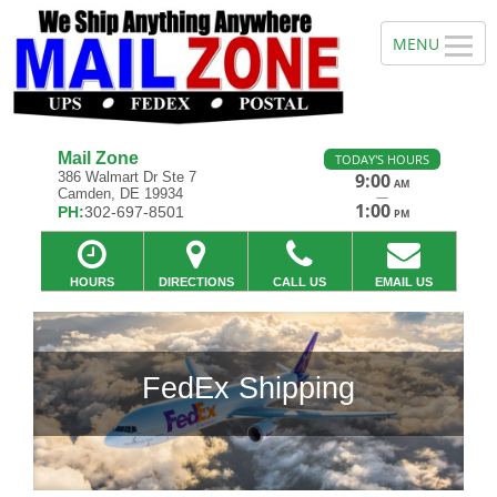
Mail Zone
TODAY'S HOURS
386 Walmart Dr Ste 7
9:00
AM
Camden, DE 19934
—
1:00
PH:
302-697-8501
PM
HOURS
DIRECTIONS
CALL US
EMAIL US
 Shipping
Previous
Ne