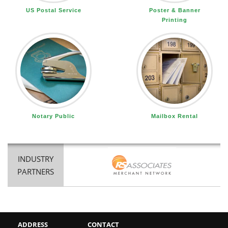
US Postal Service
Poster & Banner
Printing
Notary Public
Mailbox Rental
INDUSTRY
PARTNERS
ADDRESS
CONTACT